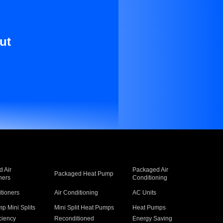
ut
 Air
Packaged Air
Packaged Heat Pump
ners
Conditioning
itioners
Air Conditioning
AC Units
p Mini Splits
Mini Split Heat Pumps
Heat Pumps
ciency
Reconditioned
Energy Saving