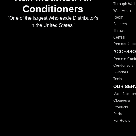
Through Wall
Conditioners
Wall Mount
Room
"One of the largest Wholesale Distributor's
Builders
in the United States!"
Thruwall
Central
Remanufactu
ACCESSO
Remote Contr
Condensers
Switches
Tools
OUR SER
Manufacturer
Closeouts
Products
Parts
For Hotels