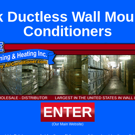
 Ductless Wall Mou
Conditioners
ENTER
(Our Main Website)