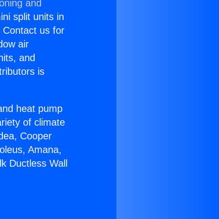
ioning and
i split units in
? Contact us for
dow air
nits, and
ributors is
r and heat pump
riety of climate
idea, Cooper
Soleus, Amana,
lk Ductless Wall