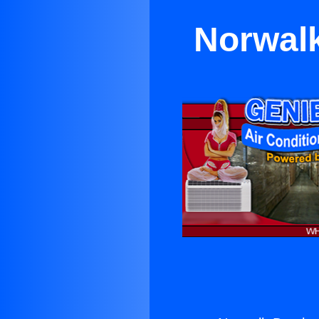
Norwalk