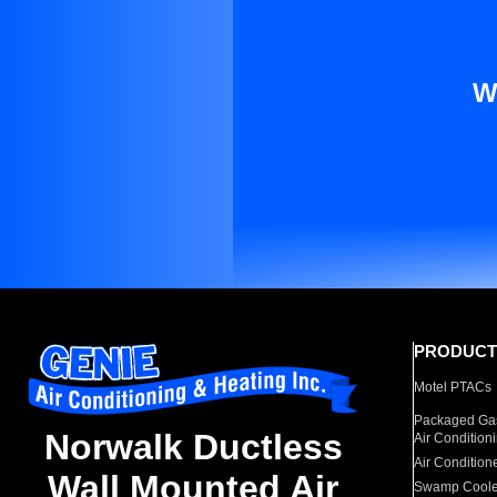
W
PRODUCT
Motel PTACs
Packaged Gas
Norwalk Ductless
Air Condition
Air Condition
Wall Mounted Air
Swamp Coole