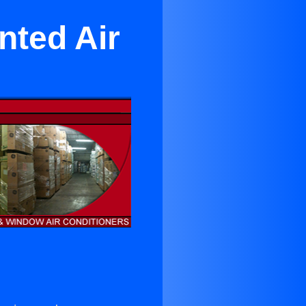
nted Air