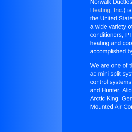
Norwalk Ductles
Heating, Inc.
) i
the United State
a wide variety o
conditioners, PT
heating and coo
accomplished by
We are one of t
ac mini split sy
control systems
and Hunter, Ali
Arctic King, Ge
Mounted Air Con