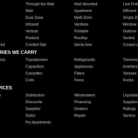
Through the Wall
Wall Mounted
Low Prof
Wall
Apartment
Efficient
Dual Zone
Multi Zone
Single Z
Infrared
Ventless
Window
Vertical
Portable
Outdoor
Radiant
Rooftop
Vented
red
Comfort Star
Genie Aire
Cooper 
RIES WE CARRY
ols
Transformers
Refrigerants
Thermost
Capacitors
Appliances
Inverters
Cassettes
Filters
Sleeves
Coils
Freon
Knobs
VICES
s
Distributors
Wholesalers
Liquidat
Discounts
Financing
Supplier
Supplies
Dealers
Ratings
Sales
Repair
Service
For Apartments