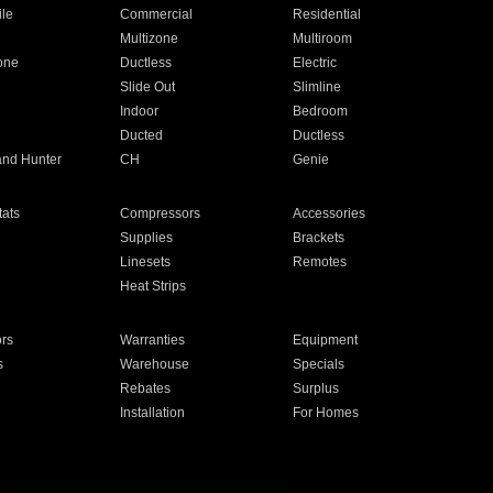
ile
Commercial
Residential
Multizone
Multiroom
one
Ductless
Electric
Slide Out
Slimline
Indoor
Bedroom
Ducted
Ductless
and Hunter
CH
Genie
ats
Compressors
Accessories
Supplies
Brackets
Linesets
Remotes
Heat Strips
ors
Warranties
Equipment
s
Warehouse
Specials
Rebates
Surplus
Installation
For Homes