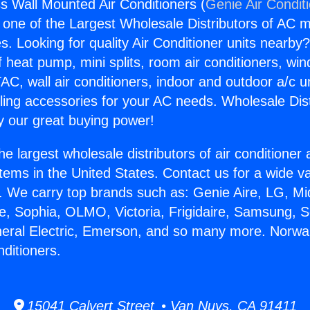
s Wall Mounted Air Conditioners (
Genie Air Condit
s one of the Largest Wholesale Distributors of AC min
s. Looking for quality Air Conditioner units nearby
f heat pump, mini splits, room air conditioners, win
AC, wall air conditioners, indoor and outdoor a/c u
ling accessories for your AC needs. Wholesale Dist
 our great buying power!
he largest wholesale distributors of air conditione
stems in the United States. Contact us for a wide va
. We carry top brands such as: Genie Aire, LG, M
ce, Sophia, OLMO, Victoria, Frigidaire, Samsung, 
neral Electric, Emerson, and so many more. Norwa
ditioners.
15041 Calvert Street • Van Nuys, CA 91411