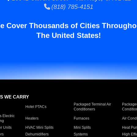
(818) 785-4151
e Cover Thousands of Cities Througho
The United States!
S WE CARRY
Packaged Terminal Air
Packaged
Hotel PTACs
Conditioners
Conditio
 Electric
Heaters
Furnaces
Air Cond
ing
er Units
HVAC Mini Splits
Mini Splits
Heat Pum
rs
Dehumidifiers
Systems
High Effi