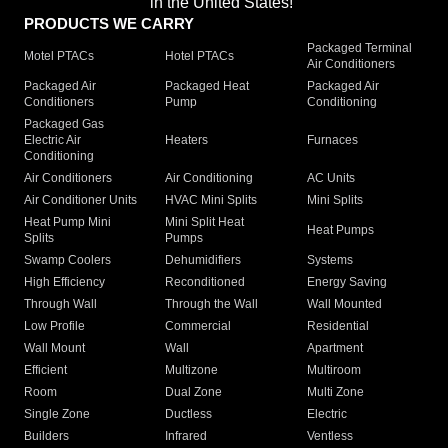
in the United States!"
PRODUCTS WE CARRY
Packaged Terminal
Motel PTACs
Hotel PTACs
Air Conditioners
Packaged Air
Packaged Heat
Packaged Air
Conditioners
Pump
Conditioning
Packaged Gas
Electric Air
Heaters
Furnaces
Conditioning
Air Conditioners
Air Conditioning
AC Units
Air Conditioner Units
HVAC Mini Splits
Mini Splits
Heat Pump Mini
Mini Split Heat
Heat Pumps
Splits
Pumps
Swamp Coolers
Dehumidifiers
Systems
High Efficiency
Reconditioned
Energy Saving
Through Wall
Through the Wall
Wall Mounted
Low Profile
Commercial
Residential
Wall Mount
Wall
Apartment
Efficient
Multizone
Multiroom
Room
Dual Zone
Multi Zone
Single Zone
Ductless
Electric
Builders
Infrared
Ventless