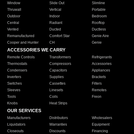
Window
Slide Out
Slimline
Thruwall
Vertical
Portable
Outdoor
Indoor
Bedroom
Central
Radiant
Rooftop
Vented
Ducted
Ductless
Remanufactured
Comfort Star
Genie Aire
Cooper and Hunter
CH
Genie
ACCESSORIES WE CARRY
Remote Controls
Transformers
Refrigerants
Thermostats
Compressors
Accessories
Condensers
Capacitors
Appliances
Inverters
Supplies
Brackets
Switches
Cassettes
Filters
Sleeves
Linesets
Remotes
Tools
Coils
Freon
Knobs
Heat Strips
OUR SERVICES
Manufacturers
Distributors
Wholesalers
Liquidators
Warranties
Equipment
Closeouts
Discounts
Financing