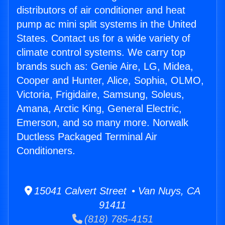
distributors of air conditioner and heat
pump ac mini split systems in the United
States. Contact us for a wide variety of
climate control systems. We carry top
brands such as: Genie Aire, LG, Midea,
Cooper and Hunter, Alice, Sophia, OLMO,
Victoria, Frigidaire, Samsung, Soleus,
Amana, Arctic King, General Electric,
Emerson, and so many more. Norwalk
Ductless Packaged Terminal Air
Conditioners.
15041 Calvert Street • Van Nuys, CA
91411
(818) 785-4151