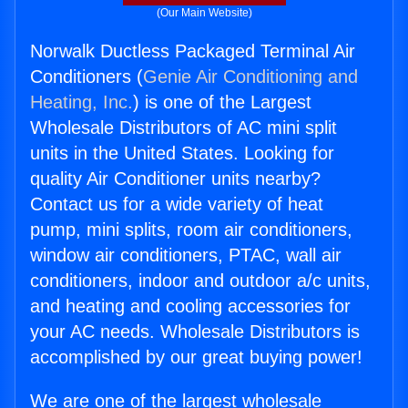
(Our Main Website)
Norwalk Ductless Packaged Terminal Air
Conditioners (
Genie Air Conditioning and
Heating, Inc.
) is one of the Largest
Wholesale Distributors of AC mini split
units in the United States. Looking for
quality Air Conditioner units nearby?
Contact us for a wide variety of heat
pump, mini splits, room air conditioners,
window air conditioners, PTAC, wall air
conditioners, indoor and outdoor a/c units,
and heating and cooling accessories for
your AC needs. Wholesale Distributors is
accomplished by our great buying power!
We are one of the largest wholesale