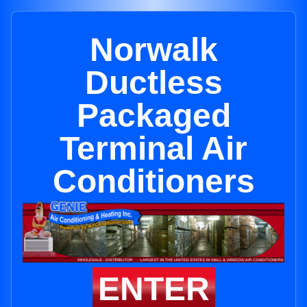
Norwalk
Ductless
Packaged
Terminal Air
Conditioners
ENTER