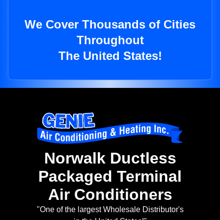
We Cover Thousands of Cities
Throughout
The United States!
Norwalk Ductless
Packaged Terminal
Air Conditioners
"One of the largest Wholesale Distributor's