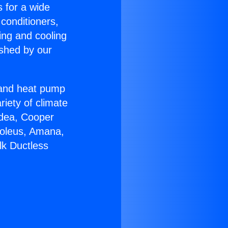
s for a wide
 conditioners,
ing and cooling
ished by our
r and heat pump
riety of climate
idea, Cooper
Soleus, Amana,
lk Ductless