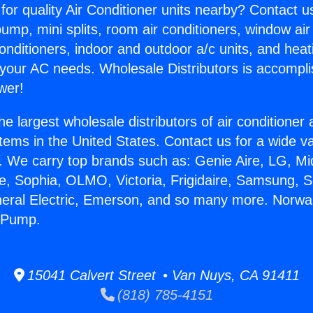
for quality Air Conditioner units nearby? Contact u
pump, mini splits, room air conditioners, window air
onditioners, indoor and outdoor a/c units, and heat
 your AC needs. Wholesale Distributors is accompl
wer!
he largest wholesale distributors of air conditione
stems in the United States. Contact us for a wide va
. We carry top brands such as: Genie Aire, LG, M
ce, Sophia, OLMO, Victoria, Frigidaire, Samsung, 
neral Electric, Emerson, and so many more. Norwa
 Pump.
15041 Calvert Street • Van Nuys, CA 91411
(818) 785-4151