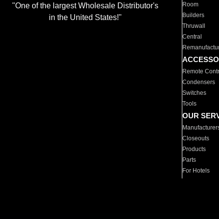
Room
"One of the largest Wholesale Distributor's
Builders
in the United States!"
Thruwall
Central
Remanufactu
ACCESSO
Remote Contr
Condensers
Switches
Tools
OUR SER
Manufacturer
Closeouts
Products
Parts
For Hotels