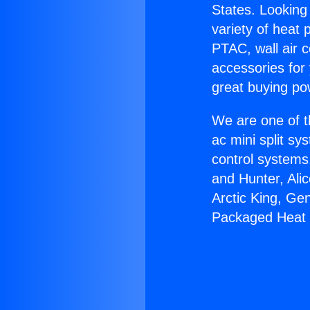
States. Looking 
variety of heat 
PTAC, wall air c
accessories for
great buying po
We are one of t
ac mini split sy
control systems
and Hunter, Ali
Arctic King, Ge
Packaged Heat