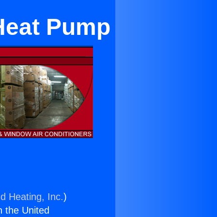
Heat Pump
d Heating, Inc.
)
n the United