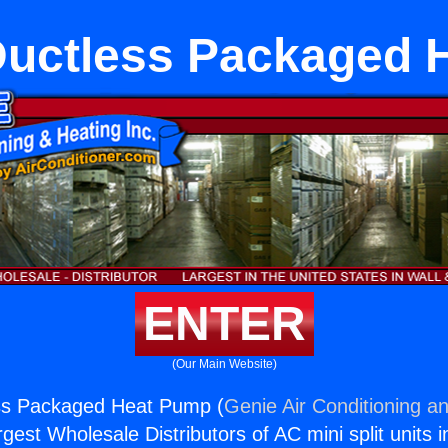
Ductless Packaged 
ENTER
(Our Main Website)
ss Packaged Heat Pump (
Genie Air Conditioning an
rgest Wholesale Distributors of AC mini split units i