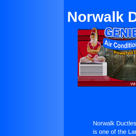
Norwalk 
Norwalk Ductle
is one of the La