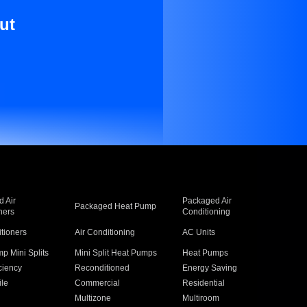
ut
 Air
Packaged Air
Packaged Heat Pump
ners
Conditioning
itioners
Air Conditioning
AC Units
p Mini Splits
Mini Split Heat Pumps
Heat Pumps
ciency
Reconditioned
Energy Saving
ile
Commercial
Residential
Multizone
Multiroom