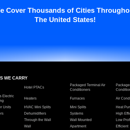
e Cover Thousands of Cities Througho
The United States!
S WE CARRY
Packaged Terminal Air
Packaged
Hotel PTACs
Conditioners
Conditio
 Electric
Heaters
Furnaces
Air Cond
ing
er Units
HVAC Mini Splits
Mini Splits
Heat Pum
rs
Dehumidifiers
Systems
High Effi
Through the Wall
Wall Mounted
Low Prof
Wall
Apartment
Efficient