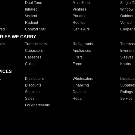
Dual Zone
Multi Zone
Single Z
Infrared
Ventless
Window
Vertical
Portable
Outdoor
Radiant
Rooftop
Vented
red
Comfort Star
Genie Aire
Cooper 
RIES WE CARRY
ols
Transformers
Refrigerants
Thermost
Capacitors
Appliances
Inverters
Cassettes
Filters
Sleeves
Coils
Freon
Knobs
VICES
s
Distributors
Wholesalers
Liquidat
Discounts
Financing
Supplier
Supplies
Dealers
Ratings
Sales
Repair
Service
For Apartments