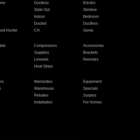
one
Ductless
Electric
Slide Out
Slimline
Indoor
Bedroom
Ducted
Ductless
and Hunter
CH
Genie
ats
Compressors
Accessories
Supplies
Brackets
Linesets
Remotes
Heat Strips
ors
Warranties
Equipment
s
Warehouse
Specials
Rebates
Surplus
Installation
For Homes