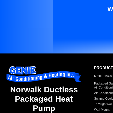
W
PRODUCT
Motel PTACs
Packaged Gas
Norwalk Ductless
Air Condition
Air Condition
Packaged Heat
Swamp Coole
Through Wall
Pump
Wall Mount