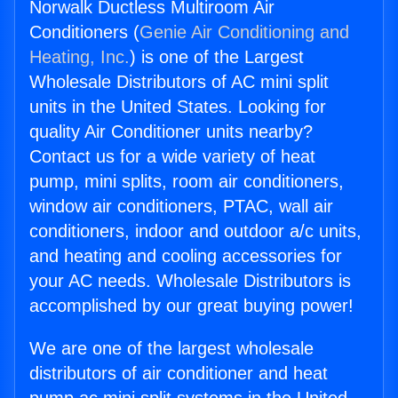
Norwalk Ductless Multiroom Air
Conditioners (
Genie Air Conditioning and
Heating, Inc.
) is one of the Largest
Wholesale Distributors of AC mini split
units in the United States. Looking for
quality Air Conditioner units nearby?
Contact us for a wide variety of heat
pump, mini splits, room air conditioners,
window air conditioners, PTAC, wall air
conditioners, indoor and outdoor a/c units,
and heating and cooling accessories for
your AC needs. Wholesale Distributors is
accomplished by our great buying power!
We are one of the largest wholesale
distributors of air conditioner and heat