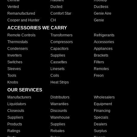
Central
Radiant
Rooftop
Vented
Ducted
Ductless
Remanufactured
Comfort Star
Genie Aire
Cooper and Hunter
CH
Genie
ACCESSORIES WE CARRY
Remote Controls
Transformers
Refrigerants
Thermostats
Compressors
Accessories
Condensers
Capacitors
Appliances
Inverters
Supplies
Brackets
Switches
Cassettes
Filters
Sleeves
Linesets
Remotes
Tools
Coils
Freon
Knobs
Heat Strips
OUR SERVICES
Manufacturers
Distributors
Wholesalers
Liquidators
Warranties
Equipment
Closeouts
Discounts
Financing
Suppliers
Warehouse
Specials
Products
Supplies
Dealers
Ratings
Rebates
Surplus