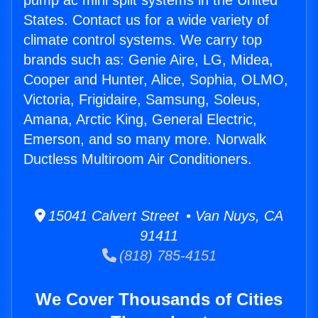
pump ac mini split systems in the United
States. Contact us for a wide variety of
climate control systems. We carry top
brands such as: Genie Aire, LG, Midea,
Cooper and Hunter, Alice, Sophia, OLMO,
Victoria, Frigidaire, Samsung, Soleus,
Amana, Arctic King, General Electric,
Emerson, and so many more. Norwalk
Ductless Multiroom Air Conditioners.
15041 Calvert Street • Van Nuys, CA
91411
(818) 785-4151
We Cover Thousands of Cities