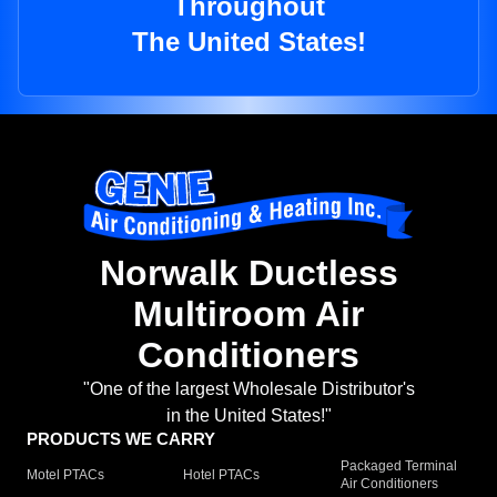
Throughout
The United States!
Norwalk Ductless
Multiroom Air
Conditioners
"One of the largest Wholesale Distributor's
in the United States!"
PRODUCTS WE CARRY
Packaged Terminal
Motel PTACs
Hotel PTACs
Air Conditioners