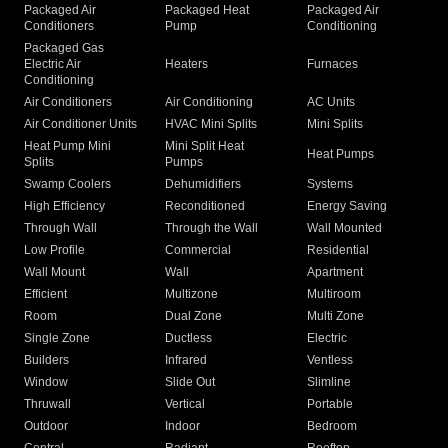
Packaged Air
Packaged Heat
Packaged Air
Conditioners
Pump
Conditioning
Packaged Gas
Electric Air
Heaters
Furnaces
Conditioning
Air Conditioners
Air Conditioning
AC Units
Air Conditioner Units
HVAC Mini Splits
Mini Splits
Heat Pump Mini
Mini Split Heat
Heat Pumps
Splits
Pumps
Swamp Coolers
Dehumidifiers
Systems
High Efficiency
Reconditioned
Energy Saving
Through Wall
Through the Wall
Wall Mounted
Low Profile
Commercial
Residential
Wall Mount
Wall
Apartment
Efficient
Multizone
Multiroom
Room
Dual Zone
Multi Zone
Single Zone
Ductless
Electric
Builders
Infrared
Ventless
Window
Slide Out
Slimline
Thruwall
Vertical
Portable
Outdoor
Indoor
Bedroom