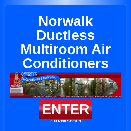
Norwalk
Ductless
Multiroom Air
Conditioners
ENTER
(Our Main Website)