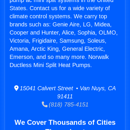
pump ac mini split systems in the United
States. Contact us for a wide variety of
climate control systems. We carry top
brands such as: Genie Aire, LG, Midea,
Cooper and Hunter, Alice, Sophia, OLMO,
Victoria, Frigidaire, Samsung, Soleus,
Amana, Arctic King, General Electric,
Emerson, and so many more. Norwalk
Ductless Mini Split Heat Pumps.
15041 Calvert Street • Van Nuys, CA
91411
(818) 785-4151
We Cover Thousands of Cities