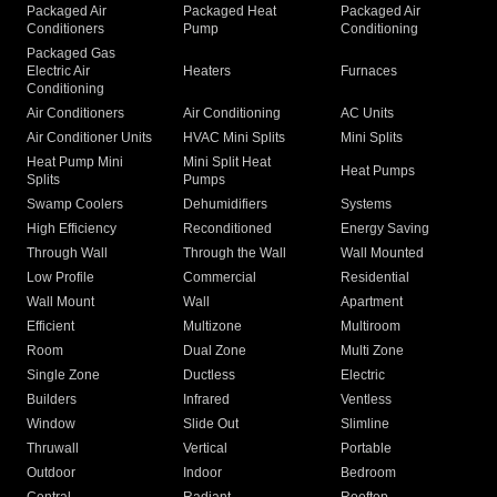
Packaged Air
Packaged Heat
Packaged Air
Conditioners
Pump
Conditioning
Packaged Gas
Electric Air
Heaters
Furnaces
Conditioning
Air Conditioners
Air Conditioning
AC Units
Air Conditioner Units
HVAC Mini Splits
Mini Splits
Heat Pump Mini
Mini Split Heat
Heat Pumps
Splits
Pumps
Swamp Coolers
Dehumidifiers
Systems
High Efficiency
Reconditioned
Energy Saving
Through Wall
Through the Wall
Wall Mounted
Low Profile
Commercial
Residential
Wall Mount
Wall
Apartment
Efficient
Multizone
Multiroom
Room
Dual Zone
Multi Zone
Single Zone
Ductless
Electric
Builders
Infrared
Ventless
Window
Slide Out
Slimline
Thruwall
Vertical
Portable
Outdoor
Indoor
Bedroom