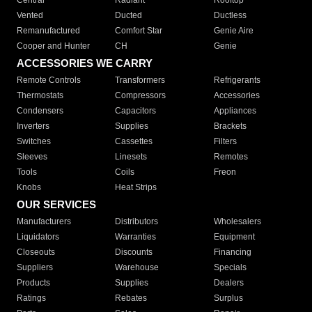
Central
Radiant
Rooftop
Vented
Ducted
Ductless
Remanufactured
Comfort Star
Genie Aire
Cooper and Hunter
CH
Genie
ACCESSORIES WE CARRY
Remote Controls
Transformers
Refrigerants
Thermostats
Compressors
Accessories
Condensers
Capacitors
Appliances
Inverters
Supplies
Brackets
Switches
Cassettes
Filters
Sleeves
Linesets
Remotes
Tools
Coils
Freon
Knobs
Heat Strips
OUR SERVICES
Manufacturers
Distributors
Wholesalers
Liquidators
Warranties
Equipment
Closeouts
Discounts
Financing
Suppliers
Warehouse
Specials
Products
Supplies
Dealers
Ratings
Rebates
Surplus