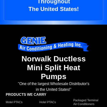
Throughout
The United States!
Norwalk Ductless
Mini Split Heat
Pumps
"One of the largest Wholesale Distributor's
in the United States!"
PRODUCTS WE CARRY
Packaged Terminal
Motel PTACs
Hotel PTACs
Air Conditioners