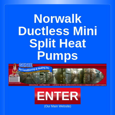
Norwalk
Ductless Mini
Split Heat
Pumps
ENTER
(Our Main Website)