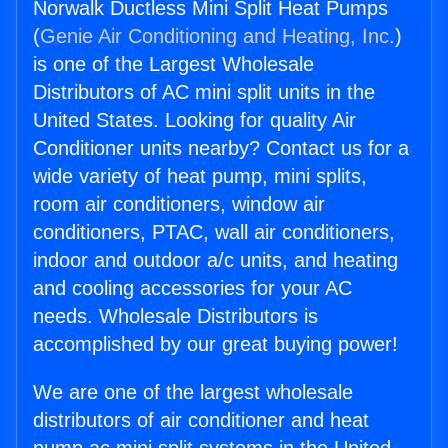
Norwalk Ductless Mini Split Heat Pumps
(
Genie Air Conditioning and Heating, Inc.
)
is one of the Largest Wholesale
Distributors of AC mini split units in the
United States. Looking for quality Air
Conditioner units nearby? Contact us for a
wide variety of heat pump, mini splits,
room air conditioners, window air
conditioners, PTAC, wall air conditioners,
indoor and outdoor a/c units, and heating
and cooling accessories for your AC
needs. Wholesale Distributors is
accomplished by our great buying power!
We are one of the largest wholesale
distributors of air conditioner and heat