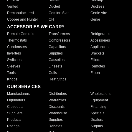
Central
Radiant
Rooftop
Vented
Ducted
Ductless
Remanufactured
Comfort Star
Genie Aire
Cooper and Hunter
CH
Genie
ACCESSORIES WE CARRY
Remote Controls
Transformers
Refrigerants
Thermostats
Compressors
Accessories
Condensers
Capacitors
Appliances
Inverters
Supplies
Brackets
Switches
Cassettes
Filters
Sleeves
Linesets
Remotes
Tools
Coils
Freon
Knobs
Heat Strips
OUR SERVICES
Manufacturers
Distributors
Wholesalers
Liquidators
Warranties
Equipment
Closeouts
Discounts
Financing
Suppliers
Warehouse
Specials
Products
Supplies
Dealers
Ratings
Rebates
Surplus