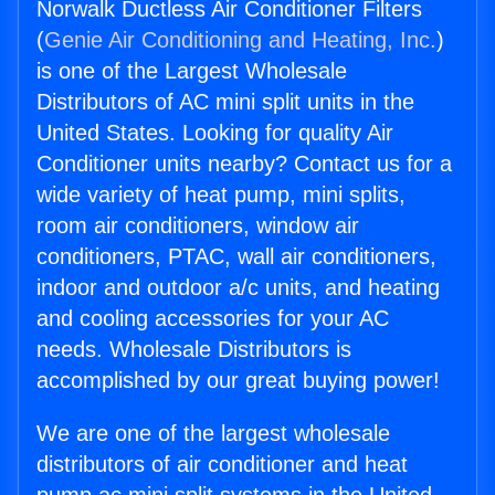
Norwalk Ductless Air Conditioner Filters
(
Genie Air Conditioning and Heating, Inc.
)
is one of the Largest Wholesale
Distributors of AC mini split units in the
United States. Looking for quality Air
Conditioner units nearby? Contact us for a
wide variety of heat pump, mini splits,
room air conditioners, window air
conditioners, PTAC, wall air conditioners,
indoor and outdoor a/c units, and heating
and cooling accessories for your AC
needs. Wholesale Distributors is
accomplished by our great buying power!
We are one of the largest wholesale
distributors of air conditioner and heat