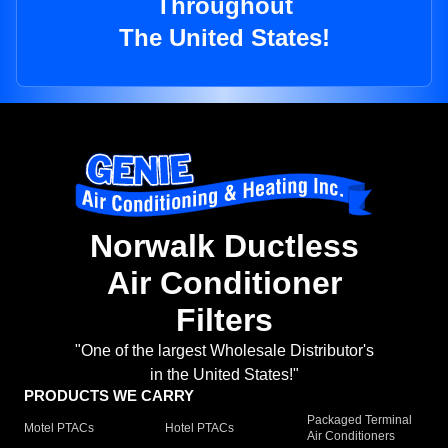
Throughout
The United States!
Norwalk Ductless
Air Conditioner
Filters
"One of the largest Wholesale Distributor's
in the United States!"
PRODUCTS WE CARRY
Packaged Terminal
Motel PTACs
Hotel PTACs
Air Conditioners