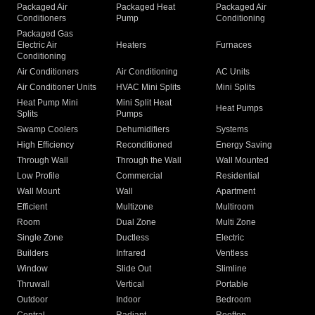
Packaged Air
Packaged Heat
Packaged Air
Conditioners
Pump
Conditioning
Packaged Gas
Electric Air
Heaters
Furnaces
Conditioning
Air Conditioners
Air Conditioning
AC Units
Air Conditioner Units
HVAC Mini Splits
Mini Splits
Heat Pump Mini
Mini Split Heat
Heat Pumps
Splits
Pumps
Swamp Coolers
Dehumidifiers
Systems
High Efficiency
Reconditioned
Energy Saving
Through Wall
Through the Wall
Wall Mounted
Low Profile
Commercial
Residential
Wall Mount
Wall
Apartment
Efficient
Multizone
Multiroom
Room
Dual Zone
Multi Zone
Single Zone
Ductless
Electric
Builders
Infrared
Ventless
Window
Slide Out
Slimline
Thruwall
Vertical
Portable
Outdoor
Indoor
Bedroom