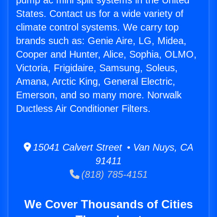
pump ac mini split systems in the United
States. Contact us for a wide variety of
climate control systems. We carry top
brands such as: Genie Aire, LG, Midea,
Cooper and Hunter, Alice, Sophia, OLMO,
Victoria, Frigidaire, Samsung, Soleus,
Amana, Arctic King, General Electric,
Emerson, and so many more. Norwalk
Ductless Air Conditioner Filters.
15041 Calvert Street • Van Nuys, CA
91411
(818) 785-4151
We Cover Thousands of Cities