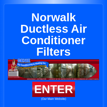
Norwalk
Ductless Air
Conditioner
Filters
ENTER
(Our Main Website)