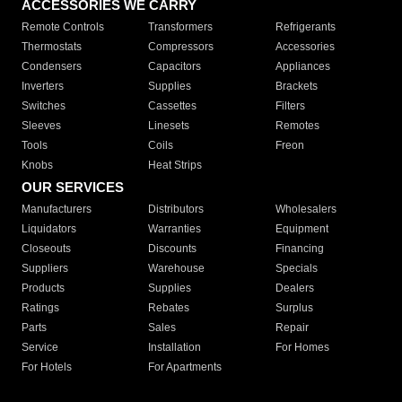
ACCESSORIES WE CARRY
Remote Controls
Transformers
Refrigerants
Thermostats
Compressors
Accessories
Condensers
Capacitors
Appliances
Inverters
Supplies
Brackets
Switches
Cassettes
Filters
Sleeves
Linesets
Remotes
Tools
Coils
Freon
Knobs
Heat Strips
OUR SERVICES
Manufacturers
Distributors
Wholesalers
Liquidators
Warranties
Equipment
Closeouts
Discounts
Financing
Suppliers
Warehouse
Specials
Products
Supplies
Dealers
Ratings
Rebates
Surplus
Parts
Sales
Repair
Service
Installation
For Homes
For Hotels
For Apartments