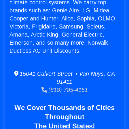
climate control systems. We carry top
brands such as: Genie Aire, LG, Midea,
Cooper and Hunter, Alice, Sophia, OLMO,
Victoria, Frigidaire, Samsung, Soleus,
Amana, Arctic King, General Electric,
Emerson, and so many more. Norwalk
Ductless AC Unit Discounts.
15041 Calvert Street • Van Nuys, CA
91411
(818) 785-4151
We Cover Thousands of Cities
Throughout
The United States!