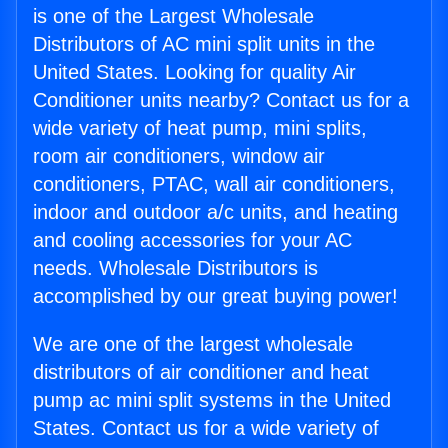
is one of the Largest Wholesale
Distributors of AC mini split units in the
United States. Looking for quality Air
Conditioner units nearby? Contact us for a
wide variety of heat pump, mini splits,
room air conditioners, window air
conditioners, PTAC, wall air conditioners,
indoor and outdoor a/c units, and heating
and cooling accessories for your AC
needs. Wholesale Distributors is
accomplished by our great buying power!
We are one of the largest wholesale
distributors of air conditioner and heat
pump ac mini split systems in the United
States. Contact us for a wide variety of