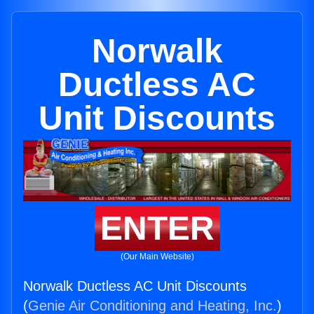
Norwalk
Ductless AC
Unit Discounts
ENTER
(Our Main Website)
Norwalk Ductless AC Unit Discounts
(
Genie Air Conditioning and Heating, Inc.
)