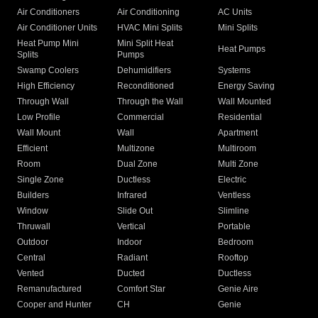
Air Conditioners
Air Conditioning
AC Units
Air Conditioner Units
HVAC Mini Splits
Mini Splits
Heat Pump Mini
Mini Split Heat
Heat Pumps
Splits
Pumps
Swamp Coolers
Dehumidifiers
Systems
High Efficiency
Reconditioned
Energy Saving
Through Wall
Through the Wall
Wall Mounted
Low Profile
Commercial
Residential
Wall Mount
Wall
Apartment
Efficient
Multizone
Multiroom
Room
Dual Zone
Multi Zone
Single Zone
Ductless
Electric
Builders
Infrared
Ventless
Window
Slide Out
Slimline
Thruwall
Vertical
Portable
Outdoor
Indoor
Bedroom
Central
Radiant
Rooftop
Vented
Ducted
Ductless
Remanufactured
Comfort Star
Genie Aire
Cooper and Hunter
CH
Genie