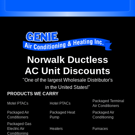
Norwalk Ductless
AC Unit Discounts
"One of the largest Wholesale Distributor's
in the United States!"
PRODUCTS WE CARRY
Packaged Terminal
Motel PTACs
Hotel PTACs
Air Conditioners
Packaged Air
Packaged Heat
Packaged Air
Conditioners
Pump
Conditioning
Packaged Gas
Electric Air
Heaters
Furnaces
Conditioning